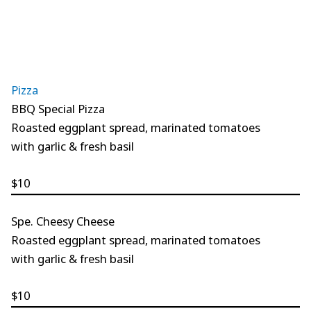
Pizza
BBQ Special Pizza
Roasted eggplant spread, marinated tomatoes
with garlic & fresh basil
$10
Spe. Cheesy Cheese
Roasted eggplant spread, marinated tomatoes
with garlic & fresh basil
$10