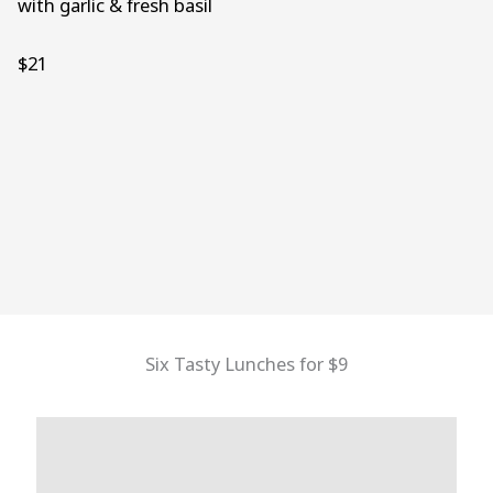
with garlic & fresh basil
$21
Six Tasty Lunches for $9