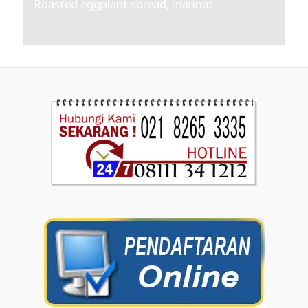
Roasted eggplant spread, marinat