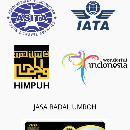
JASA BADAL UMROH