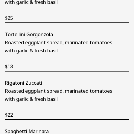
with garlic & fresh basil
$25
Tortellini Gorgonzola
Roasted eggplant spread, marinated tomatoes
with garlic & fresh basil
$18
Rigatoni Zuccati
Roasted eggplant spread, marinated tomatoes
with garlic & fresh basil
$22
Spaghetti Marinara