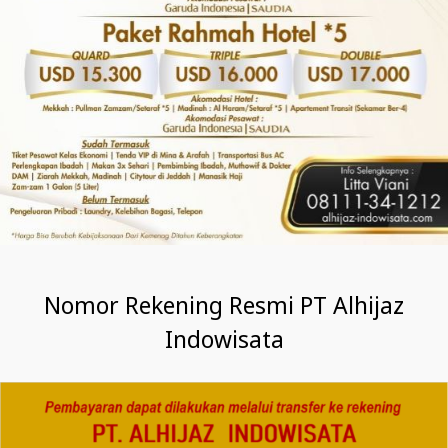
Nomor Rekening Resmi PT Alhijaz
Indowisata