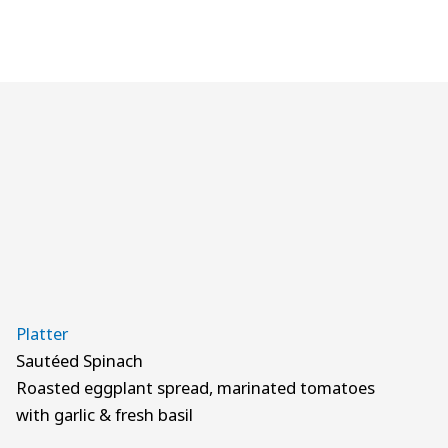
Platter
Sautéed Spinach
Roasted eggplant spread, marinated tomatoes
with garlic & fresh basil