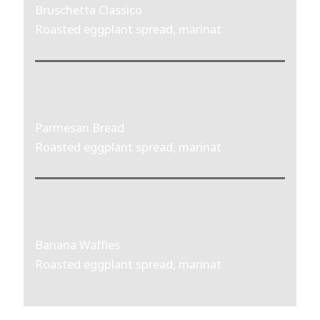
Bruschetta Classico
Roasted eggplant spread, marinat
Parmesan Bread
Roasted eggplant spread, marinat
Banana Waffles
Roasted eggplant spread, marinat