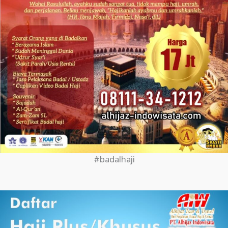
#badalhaji