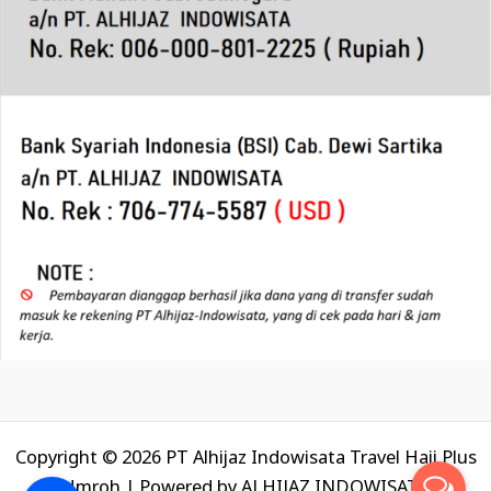
Copyright © 2026 PT Alhijaz Indowisata Travel Haji Plus
Umroh | Powered by
ALHIJAZ INDOWISATA