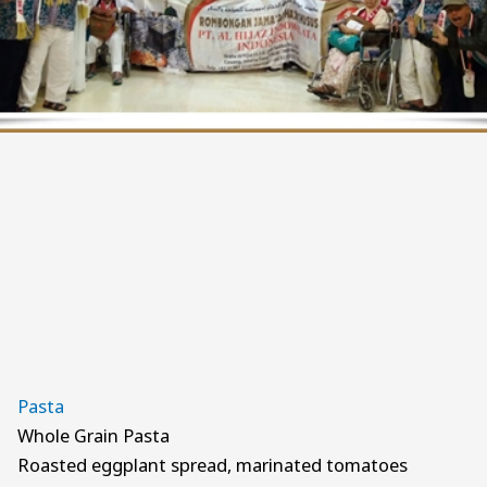
Pasta
Whole Grain Pasta
Roasted eggplant spread, marinated tomatoes