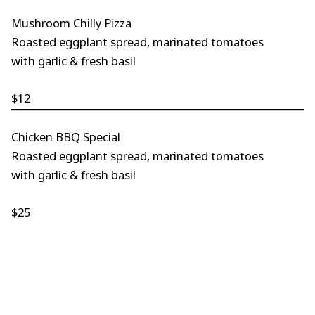
Mushroom Chilly Pizza
Roasted eggplant spread, marinated tomatoes
with garlic & fresh basil
$12
Chicken BBQ Special
Roasted eggplant spread, marinated tomatoes
with garlic & fresh basil
$25