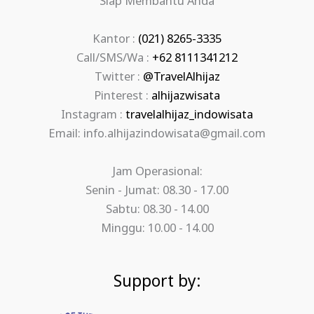
Siap Membantu Anda
Kantor :
(021) 8265-3335
Call/SMS/Wa :
+62 8111341212
Twitter :
@TravelAlhijaz
Pinterest :
alhijazwisata
Instagram :
travelalhijaz_indowisata
Email: info.alhijazindowisata@gmail.com
Jam Operasional:
Senin - Jumat: 08.30 - 17.00
Sabtu: 08.30 - 14.00
Minggu: 10.00 - 14.00
Support by: