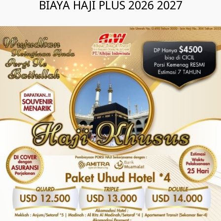
BIAYA HAJI PLUS 2026 2027