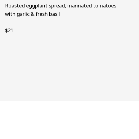
Roasted eggplant spread, marinated tomatoes
with garlic & fresh basil
$21