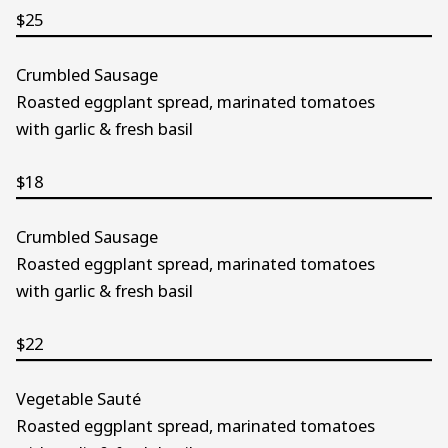
$25
Crumbled Sausage
Roasted eggplant spread, marinated tomatoes
with garlic & fresh basil
$18
Crumbled Sausage
Roasted eggplant spread, marinated tomatoes
with garlic & fresh basil
$22
Vegetable Sauté
Roasted eggplant spread, marinated tomatoes