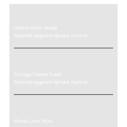
Cheese Garlic Bread
Roasted eggplant spread, marinat
Cottage Cheese Fusilli
Roasted eggplant spread, marinat
Whole Grain Pizza