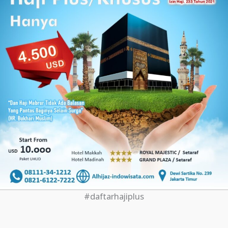
#daftarhajiplus