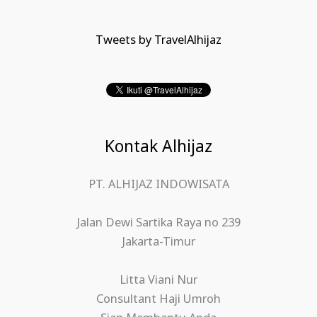
Tweets by TravelAlhijaz
Kontak Alhijaz
PT. ALHIJAZ INDOWISATA
Jalan Dewi Sartika Raya no 239
Jakarta-Timur
Litta Viani Nur
Consultant Haji Umroh