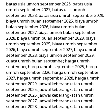
Wajib
batas usia umroh september 2026
,
batas usia
umroh september 2027
,
batas usia umroh
dan
september 2028
,
batas usia umroh september 2029
,
Larangan
biaya umroh bulan september 2025
,
biaya umroh
Umroh!
bulan september 2026
,
biaya umroh bulan
september 2027
,
biaya umroh bulan september
2028
,
biaya umroh bulan september 2029
,
biaya
umroh september 2025
,
biaya umroh september
2026
,
biaya umroh september 2027
,
biaya umroh
september 2028
,
biaya umroh september 2029
,
cuaca umroh bulan september
,
harga umroh
september
,
harga umroh september 2025
,
harga
umroh september 2026
,
harga umroh september
2027
,
harga umroh september 2028
,
harga umroh
september 2029
,
jadwal keberangkatan umroh
september 2025
,
jadwal keberangkatan umroh
september 2026
,
jadwal keberangkatan umroh
september 2027
,
jadwal keberangkatan umroh
september 2028
,
jadwal keberangkatan umroh