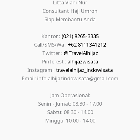
Litta Viani Nur
Consultant Haji Umroh
Siap Membantu Anda
Kantor :
(021) 8265-3335
Call/SMS/Wa :
+62 8111341212
Twitter :
@TravelAlhijaz
Pinterest :
alhijazwisata
Instagram :
travelalhijaz_indowisata
Email: info.alhijazindowisata@gmail.com
Jam Operasional:
Senin - Jumat: 08.30 - 17.00
Sabtu: 08.30 - 14.00
Minggu: 10.00 - 14.00