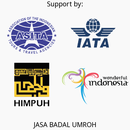
Support by:
JASA BADAL UMROH