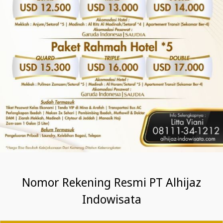
Nomor Rekening Resmi PT Alhijaz
Indowisata