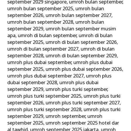
september 2029 singapore
,
umroh bulan september
,
umroh bulan september 2025
,
umroh bulan
september 2026
,
umroh bulan september 2027
,
umroh bulan september 2028
,
umroh bulan
september 2029
,
umroh bulan september musim
apa
,
umroh di bulan september
,
umroh di bulan
september 2025
,
umroh di bulan september 2026
,
umroh di bulan september 2027
,
umroh di bulan
september 2028
,
umroh di bulan september 2029
,
umroh plus dubai september
,
umroh plus dubai
september 2025
,
umroh plus dubai september 2026
,
umroh plus dubai september 2027
,
umroh plus
dubai september 2028
,
umroh plus dubai
september 2029
,
umroh plus turki september
,
umroh plus turki september 2025
,
umroh plus turki
september 2026
,
umroh plus turki september 2027
,
umroh plus turki september 2028
,
umroh plus turki
september 2029
,
umroh september
,
umroh
september 2025
,
umroh september 2025 hotel dar
al tawhid
,
umroh september 2025 jakarta
,
umroh