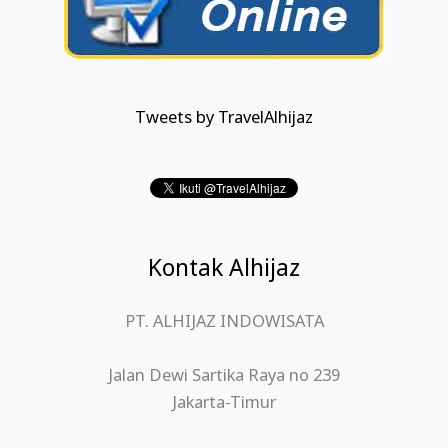
Tweets by TravelAlhijaz
Kontak Alhijaz
PT. ALHIJAZ INDOWISATA
Jalan Dewi Sartika Raya no 239
Jakarta-Timur