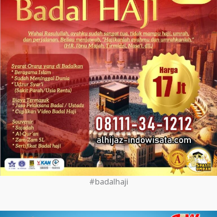
#badalhaji