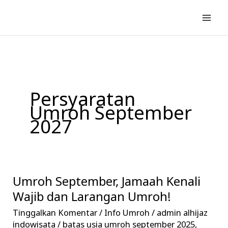
Lewati
ke
konten
Persyaratan
Umroh September
2027
Umroh September, Jamaah Kenali
Umroh
September,
Wajib dan Larangan Umroh!
Jamaah
Tinggalkan Komentar
/
Info Umroh
/
admin alhijaz
Kenali
indowisata
/
batas usia umroh september 2025
,