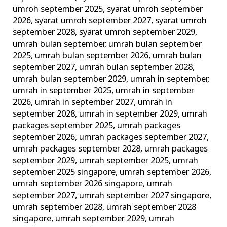
umroh september 2025
,
syarat umroh september
2026
,
syarat umroh september 2027
,
syarat umroh
september 2028
,
syarat umroh september 2029
,
umrah bulan september
,
umrah bulan september
2025
,
umrah bulan september 2026
,
umrah bulan
september 2027
,
umrah bulan september 2028
,
umrah bulan september 2029
,
umrah in september
,
umrah in september 2025
,
umrah in september
2026
,
umrah in september 2027
,
umrah in
september 2028
,
umrah in september 2029
,
umrah
packages september 2025
,
umrah packages
september 2026
,
umrah packages september 2027
,
umrah packages september 2028
,
umrah packages
september 2029
,
umrah september 2025
,
umrah
september 2025 singapore
,
umrah september 2026
,
umrah september 2026 singapore
,
umrah
september 2027
,
umrah september 2027 singapore
,
umrah september 2028
,
umrah september 2028
singapore
,
umrah september 2029
,
umrah