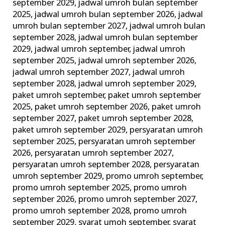
september 2029
,
jadwal umroh bulan september
2025
,
jadwal umroh bulan september 2026
,
jadwal
umroh bulan september 2027
,
jadwal umroh bulan
september 2028
,
jadwal umroh bulan september
2029
,
jadwal umroh september
,
jadwal umroh
september 2025
,
jadwal umroh september 2026
,
jadwal umroh september 2027
,
jadwal umroh
september 2028
,
jadwal umroh september 2029
,
paket umroh september
,
paket umroh september
2025
,
paket umroh september 2026
,
paket umroh
september 2027
,
paket umroh september 2028
,
paket umroh september 2029
,
persyaratan umroh
september 2025
,
persyaratan umroh september
2026
,
persyaratan umroh september 2027
,
persyaratan umroh september 2028
,
persyaratan
umroh september 2029
,
promo umroh september
,
promo umroh september 2025
,
promo umroh
september 2026
,
promo umroh september 2027
,
promo umroh september 2028
,
promo umroh
september 2029
,
syarat umoh september
,
syarat