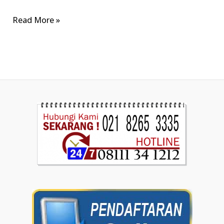
Read More »