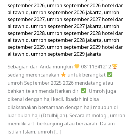
september 2026
,
umroh september 2026 hotel dar
al tawhid
,
umroh september 2026 jakarta
,
umroh
september 2027
,
umroh september 2027 hotel dar
al tawhid
,
umroh september 2027 jakarta
,
umroh
september 2028
,
umroh september 2028 hotel dar
al tawhid
,
umroh september 2028 jakarta
,
umroh
september 2029
,
umroh september 2029 hotel dar
al tawhid
,
umroh september 2029 jakarta
Sebagian dari Anda mungkin
08111341212
sedang merencanakan
untuk berangkat
umroh September 2025 2026 mendatang atau
bahkan telah mendaftarkan diri
. Umroh juga
dikenal dengan haji kecil. Ibadah ini bisa
dilaksanakan bersamaan dengan haji maupun di
luar bulan haji (Dzulhijjah). Secara etimologi, umroh
memiliki arti berkunjung atau berziarah. Dalam
istilah Islam, umroh […]