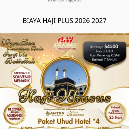
#daftarhajiplus
BIAYA HAJI PLUS 2026 2027