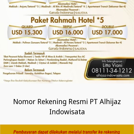
Nomor Rekening Resmi PT Alhijaz
Indowisata