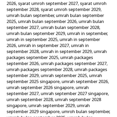
2026
,
syarat umroh september 2027
,
syarat umroh
september 2028
,
syarat umroh september 2029
,
umrah bulan september
,
umrah bulan september
2025
,
umrah bulan september 2026
,
umrah bulan
september 2027
,
umrah bulan september 2028
,
umrah bulan september 2029
,
umrah in september
,
umrah in september 2025
,
umrah in september
2026
,
umrah in september 2027
,
umrah in
september 2028
,
umrah in september 2029
,
umrah
packages september 2025
,
umrah packages
september 2026
,
umrah packages september 2027
,
umrah packages september 2028
,
umrah packages
september 2029
,
umrah september 2025
,
umrah
september 2025 singapore
,
umrah september 2026
,
umrah september 2026 singapore
,
umrah
september 2027
,
umrah september 2027 singapore
,
umrah september 2028
,
umrah september 2028
singapore
,
umrah september 2029
,
umrah
september 2029 singapore
,
umroh bulan september
,