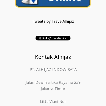
Tweets by TravelAlhijaz
Kontak Alhijaz
PT. ALHIJAZ INDOWISATA
Jalan Dewi Sartika Raya no 239
Jakarta-Timur
Litta Viani Nur