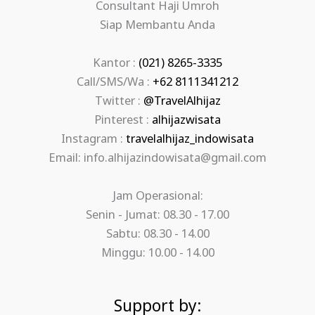
Consultant Haji Umroh
Siap Membantu Anda
Kantor :
(021) 8265-3335
Call/SMS/Wa :
+62 8111341212
Twitter :
@TravelAlhijaz
Pinterest :
alhijazwisata
Instagram :
travelalhijaz_indowisata
Email: info.alhijazindowisata@gmail.com
Jam Operasional:
Senin - Jumat: 08.30 - 17.00
Sabtu: 08.30 - 14.00
Minggu: 10.00 - 14.00
Support by: