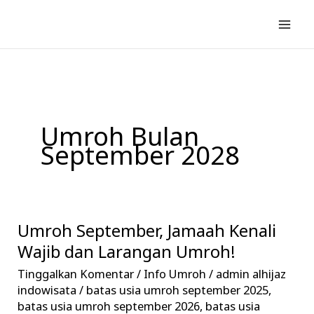
Lewati
ke
konten
Umroh Bulan
September 2028
Umroh September, Jamaah Kenali
Umroh
September,
Wajib dan Larangan Umroh!
Jamaah
Tinggalkan Komentar
/
Info Umroh
/
admin alhijaz
Kenali
indowisata
/
batas usia umroh september 2025
,
Wajib
batas usia umroh september 2026
,
batas usia