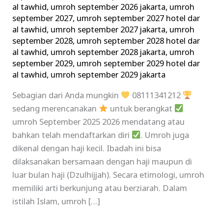
al tawhid
,
umroh september 2026 jakarta
,
umroh
september 2027
,
umroh september 2027 hotel dar
al tawhid
,
umroh september 2027 jakarta
,
umroh
september 2028
,
umroh september 2028 hotel dar
al tawhid
,
umroh september 2028 jakarta
,
umroh
september 2029
,
umroh september 2029 hotel dar
al tawhid
,
umroh september 2029 jakarta
Sebagian dari Anda mungkin
08111341212
sedang merencanakan
untuk berangkat
umroh September 2025 2026 mendatang atau
bahkan telah mendaftarkan diri
. Umroh juga
dikenal dengan haji kecil. Ibadah ini bisa
dilaksanakan bersamaan dengan haji maupun di
luar bulan haji (Dzulhijjah). Secara etimologi, umroh
memiliki arti berkunjung atau berziarah. Dalam
istilah Islam, umroh […]