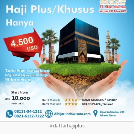
#daftarhajiplus