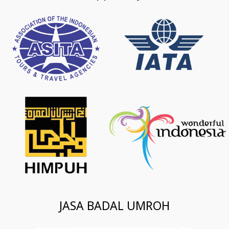
JASA BADAL UMROH