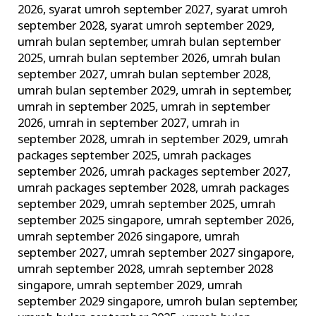
2026
,
syarat umroh september 2027
,
syarat umroh
september 2028
,
syarat umroh september 2029
,
umrah bulan september
,
umrah bulan september
2025
,
umrah bulan september 2026
,
umrah bulan
september 2027
,
umrah bulan september 2028
,
umrah bulan september 2029
,
umrah in september
,
umrah in september 2025
,
umrah in september
2026
,
umrah in september 2027
,
umrah in
september 2028
,
umrah in september 2029
,
umrah
packages september 2025
,
umrah packages
september 2026
,
umrah packages september 2027
,
umrah packages september 2028
,
umrah packages
september 2029
,
umrah september 2025
,
umrah
september 2025 singapore
,
umrah september 2026
,
umrah september 2026 singapore
,
umrah
september 2027
,
umrah september 2027 singapore
,
umrah september 2028
,
umrah september 2028
singapore
,
umrah september 2029
,
umrah
september 2029 singapore
,
umroh bulan september
,