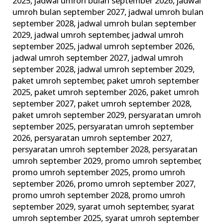
2025
,
jadwal umroh bulan september 2026
,
jadwal
umroh bulan september 2027
,
jadwal umroh bulan
september 2028
,
jadwal umroh bulan september
2029
,
jadwal umroh september
,
jadwal umroh
september 2025
,
jadwal umroh september 2026
,
jadwal umroh september 2027
,
jadwal umroh
september 2028
,
jadwal umroh september 2029
,
paket umroh september
,
paket umroh september
2025
,
paket umroh september 2026
,
paket umroh
september 2027
,
paket umroh september 2028
,
paket umroh september 2029
,
persyaratan umroh
september 2025
,
persyaratan umroh september
2026
,
persyaratan umroh september 2027
,
persyaratan umroh september 2028
,
persyaratan
umroh september 2029
,
promo umroh september
,
promo umroh september 2025
,
promo umroh
september 2026
,
promo umroh september 2027
,
promo umroh september 2028
,
promo umroh
september 2029
,
syarat umoh september
,
syarat
umroh september 2025
,
syarat umroh september