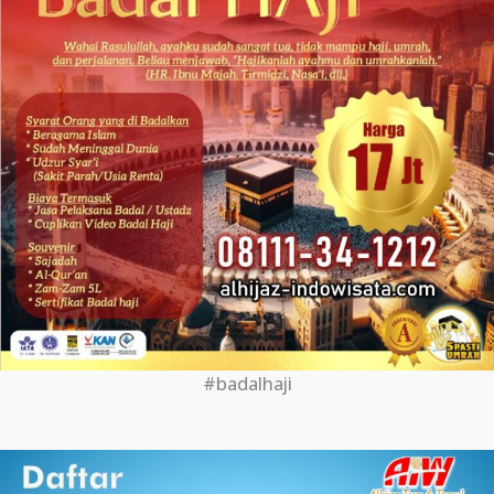
#badalhaji