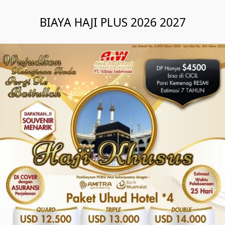
BIAYA HAJI PLUS 2026 2027