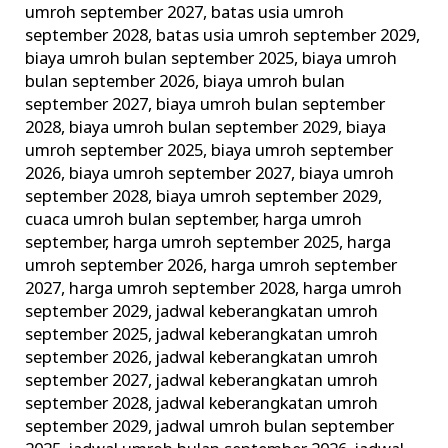
umroh september 2027
,
batas usia umroh
dan
september 2028
,
batas usia umroh september 2029
,
Larangan
biaya umroh bulan september 2025
,
biaya umroh
Umroh!
bulan september 2026
,
biaya umroh bulan
september 2027
,
biaya umroh bulan september
2028
,
biaya umroh bulan september 2029
,
biaya
umroh september 2025
,
biaya umroh september
2026
,
biaya umroh september 2027
,
biaya umroh
september 2028
,
biaya umroh september 2029
,
cuaca umroh bulan september
,
harga umroh
september
,
harga umroh september 2025
,
harga
umroh september 2026
,
harga umroh september
2027
,
harga umroh september 2028
,
harga umroh
september 2029
,
jadwal keberangkatan umroh
september 2025
,
jadwal keberangkatan umroh
september 2026
,
jadwal keberangkatan umroh
september 2027
,
jadwal keberangkatan umroh
september 2028
,
jadwal keberangkatan umroh
september 2029
,
jadwal umroh bulan september