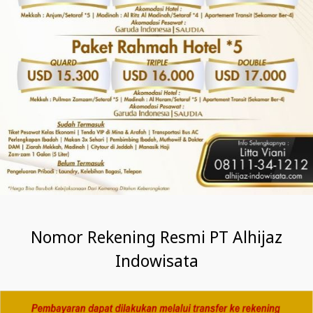
Nomor Rekening Resmi PT Alhijaz
Indowisata