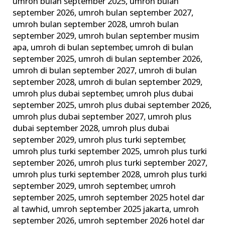
umroh bulan september 2025
,
umroh bulan
september 2026
,
umroh bulan september 2027
,
umroh bulan september 2028
,
umroh bulan
september 2029
,
umroh bulan september musim
apa
,
umroh di bulan september
,
umroh di bulan
september 2025
,
umroh di bulan september 2026
,
umroh di bulan september 2027
,
umroh di bulan
september 2028
,
umroh di bulan september 2029
,
umroh plus dubai september
,
umroh plus dubai
september 2025
,
umroh plus dubai september 2026
,
umroh plus dubai september 2027
,
umroh plus
dubai september 2028
,
umroh plus dubai
september 2029
,
umroh plus turki september
,
umroh plus turki september 2025
,
umroh plus turki
september 2026
,
umroh plus turki september 2027
,
umroh plus turki september 2028
,
umroh plus turki
september 2029
,
umroh september
,
umroh
september 2025
,
umroh september 2025 hotel dar
al tawhid
,
umroh september 2025 jakarta
,
umroh
september 2026
,
umroh september 2026 hotel dar