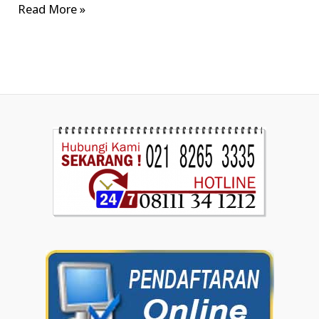
Read More »