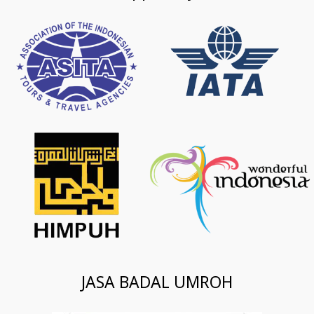
JASA BADAL UMROH