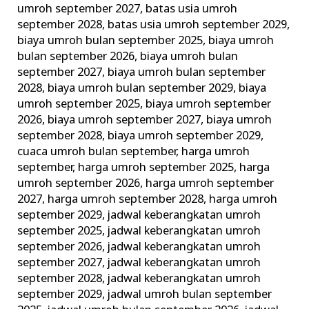
umroh september 2027
,
batas usia umroh
dan
september 2028
,
batas usia umroh september 2029
,
Larangan
biaya umroh bulan september 2025
,
biaya umroh
Umroh!
bulan september 2026
,
biaya umroh bulan
september 2027
,
biaya umroh bulan september
2028
,
biaya umroh bulan september 2029
,
biaya
umroh september 2025
,
biaya umroh september
2026
,
biaya umroh september 2027
,
biaya umroh
september 2028
,
biaya umroh september 2029
,
cuaca umroh bulan september
,
harga umroh
september
,
harga umroh september 2025
,
harga
umroh september 2026
,
harga umroh september
2027
,
harga umroh september 2028
,
harga umroh
september 2029
,
jadwal keberangkatan umroh
september 2025
,
jadwal keberangkatan umroh
september 2026
,
jadwal keberangkatan umroh
september 2027
,
jadwal keberangkatan umroh
september 2028
,
jadwal keberangkatan umroh
september 2029
,
jadwal umroh bulan september