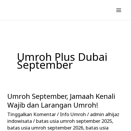
Lewati
ke
konten
Umroh Plus Dubai
September
Umroh September, Jamaah Kenali
Umroh
September,
Wajib dan Larangan Umroh!
Jamaah
Tinggalkan Komentar
/
Info Umroh
/
admin alhijaz
Kenali
indowisata
/
batas usia umroh september 2025
,
Wajib
batas usia umroh september 2026
,
batas usia