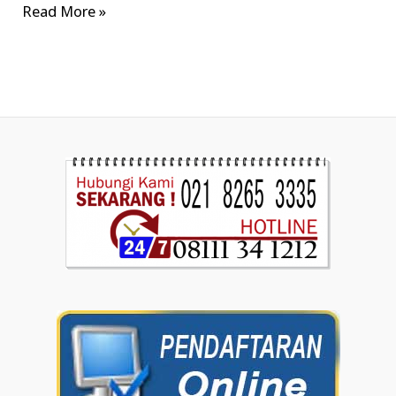
Read More »