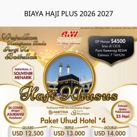
BIAYA HAJI PLUS 2026 2027