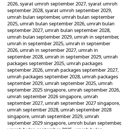
2026
,
syarat umroh september 2027
,
syarat umroh
september 2028
,
syarat umroh september 2029
,
umrah bulan september
,
umrah bulan september
2025
,
umrah bulan september 2026
,
umrah bulan
september 2027
,
umrah bulan september 2028
,
umrah bulan september 2029
,
umrah in september
,
umrah in september 2025
,
umrah in september
2026
,
umrah in september 2027
,
umrah in
september 2028
,
umrah in september 2029
,
umrah
packages september 2025
,
umrah packages
september 2026
,
umrah packages september 2027
,
umrah packages september 2028
,
umrah packages
september 2029
,
umrah september 2025
,
umrah
september 2025 singapore
,
umrah september 2026
,
umrah september 2026 singapore
,
umrah
september 2027
,
umrah september 2027 singapore
,
umrah september 2028
,
umrah september 2028
singapore
,
umrah september 2029
,
umrah
september 2029 singapore
,
umroh bulan september
,