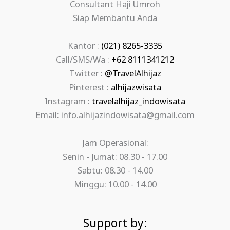
Consultant Haji Umroh
Siap Membantu Anda
Kantor :
(021) 8265-3335
Call/SMS/Wa :
+62 8111341212
Twitter :
@TravelAlhijaz
Pinterest :
alhijazwisata
Instagram :
travelalhijaz_indowisata
Email: info.alhijazindowisata@gmail.com
Jam Operasional:
Senin - Jumat: 08.30 - 17.00
Sabtu: 08.30 - 14.00
Minggu: 10.00 - 14.00
Support by: