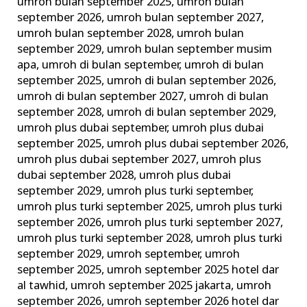
umroh bulan september 2025
,
umroh bulan
september 2026
,
umroh bulan september 2027
,
umroh bulan september 2028
,
umroh bulan
september 2029
,
umroh bulan september musim
apa
,
umroh di bulan september
,
umroh di bulan
september 2025
,
umroh di bulan september 2026
,
umroh di bulan september 2027
,
umroh di bulan
september 2028
,
umroh di bulan september 2029
,
umroh plus dubai september
,
umroh plus dubai
september 2025
,
umroh plus dubai september 2026
,
umroh plus dubai september 2027
,
umroh plus
dubai september 2028
,
umroh plus dubai
september 2029
,
umroh plus turki september
,
umroh plus turki september 2025
,
umroh plus turki
september 2026
,
umroh plus turki september 2027
,
umroh plus turki september 2028
,
umroh plus turki
september 2029
,
umroh september
,
umroh
september 2025
,
umroh september 2025 hotel dar
al tawhid
,
umroh september 2025 jakarta
,
umroh
september 2026
,
umroh september 2026 hotel dar