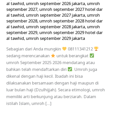
al tawhid
,
umroh september 2026 jakarta
,
umroh
september 2027
,
umroh september 2027 hotel dar
al tawhid
,
umroh september 2027 jakarta
,
umroh
september 2028
,
umroh september 2028 hotel dar
al tawhid
,
umroh september 2028 jakarta
,
umroh
september 2029
,
umroh september 2029 hotel dar
al tawhid
,
umroh september 2029 jakarta
Sebagian dari Anda mungkin
08111341212
sedang merencanakan
untuk berangkat
umroh September 2025 2026 mendatang atau
bahkan telah mendaftarkan diri
. Umroh juga
dikenal dengan haji kecil. Ibadah ini bisa
dilaksanakan bersamaan dengan haji maupun di
luar bulan haji (Dzulhijjah). Secara etimologi, umroh
memiliki arti berkunjung atau berziarah. Dalam
istilah Islam, umroh […]