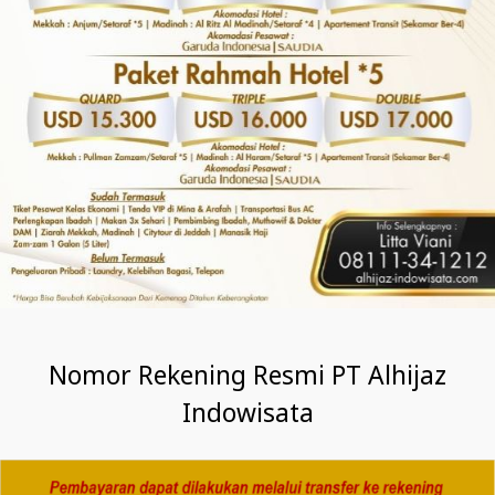
Nomor Rekening Resmi PT Alhijaz
Indowisata