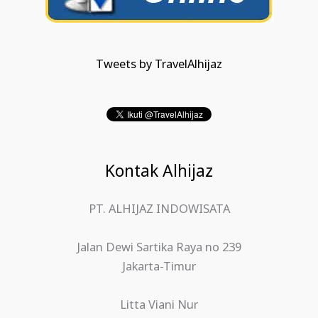
Tweets by TravelAlhijaz
Kontak Alhijaz
PT. ALHIJAZ INDOWISATA
Jalan Dewi Sartika Raya no 239
Jakarta-Timur
Litta Viani Nur