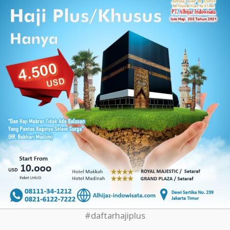
#daftarhajiplus