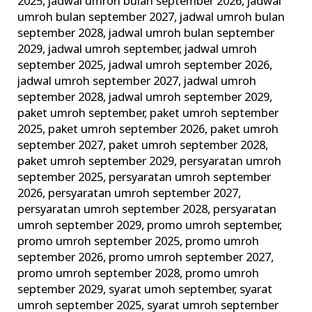
2025
,
jadwal umroh bulan september 2026
,
jadwal
umroh bulan september 2027
,
jadwal umroh bulan
september 2028
,
jadwal umroh bulan september
2029
,
jadwal umroh september
,
jadwal umroh
september 2025
,
jadwal umroh september 2026
,
jadwal umroh september 2027
,
jadwal umroh
september 2028
,
jadwal umroh september 2029
,
paket umroh september
,
paket umroh september
2025
,
paket umroh september 2026
,
paket umroh
september 2027
,
paket umroh september 2028
,
paket umroh september 2029
,
persyaratan umroh
september 2025
,
persyaratan umroh september
2026
,
persyaratan umroh september 2027
,
persyaratan umroh september 2028
,
persyaratan
umroh september 2029
,
promo umroh september
,
promo umroh september 2025
,
promo umroh
september 2026
,
promo umroh september 2027
,
promo umroh september 2028
,
promo umroh
september 2029
,
syarat umoh september
,
syarat
umroh september 2025
,
syarat umroh september