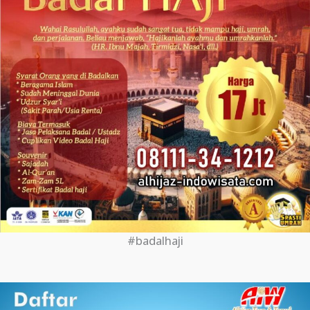
#badalhaji