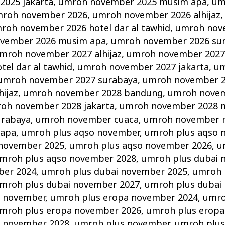
025 jakarta
,
umroh november 2025 musim apa
,
um
roh november 2026
,
umroh november 2026 alhijaz
roh november 2026 hotel dar al tawhid
,
umroh nov
vember 2026 musim apa
,
umroh november 2026 su
mroh november 2027 alhijaz
,
umroh november 2027
el dar al tawhid
,
umroh november 2027 jakarta
,
um
umroh november 2027 surabaya
,
umroh november 
ijaz
,
umroh november 2028 bandung
,
umroh novem
oh november 2028 jakarta
,
umroh november 2028 
urabaya
,
umroh november cuaca
,
umroh november 
 apa
,
umroh plus aqso november
,
umroh plus aqso 
 november 2025
,
umroh plus aqso november 2026
,
u
mroh plus aqso november 2028
,
umroh plus dubai 
ber 2024
,
umroh plus dubai november 2025
,
umroh 
mroh plus dubai november 2027
,
umroh plus dubai
a november
,
umroh plus eropa november 2024
,
umro
mroh plus eropa november 2026
,
umroh plus eropa
a november 2028
,
umroh plus november
,
umroh plus