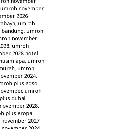
roh november
,
umroh november
ember 2026
rabaya
,
umroh
 bandung
,
umroh
roh november
2028
,
umroh
ber 2028 hotel
musim apa
,
umroh
murah
,
umroh
november 2024
,
mroh plus aqso
november
,
umroh
plus dubai
 november 2028
,
h plus eropa
 november 2027
,
 november 2024
,