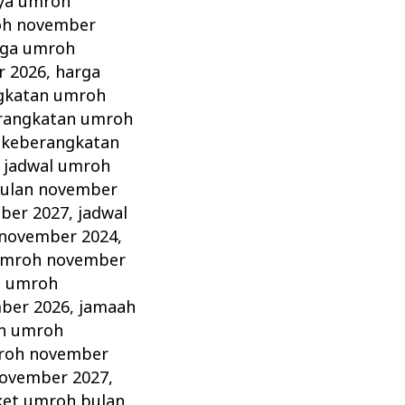
aya umroh
oh november
rga umroh
r 2026
,
harga
gkatan umroh
erangkatan umroh
 keberangkatan
,
jadwal umroh
bulan november
ber 2027
,
jadwal
 november 2024
,
umroh november
h umroh
ber 2026
,
jamaah
n umroh
roh november
ovember 2027
,
ket umroh bulan