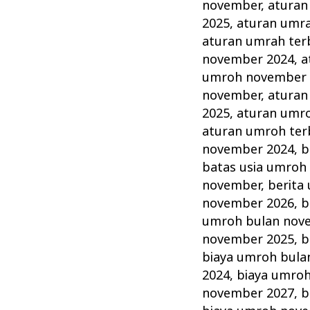
November
november
,
aturan
Tahun
2025
,
aturan umr
ini
aturan umrah ter
november 2024
,
a
Lengkap
umroh november 
Alhijaz
november
,
aturan
Indowisata
2025
,
aturan umr
aturan umroh ter
november 2024
,
b
batas usia umroh
november
,
berita
november 2026
,
b
umroh bulan nov
november 2025
,
b
biaya umroh bula
2024
,
biaya umro
november 2027
,
b