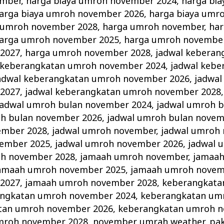
ember
,
harga biaya umroh november 2024
,
harga bi
arga biaya umroh november 2026
,
harga biaya umr
a umroh november 2028
,
harga umroh november
,
ha
arga umroh november 2025
,
harga umroh novembe
2027
,
harga umroh november 2028
,
jadwal keberan
 keberangkatan umroh november 2024
,
jadwal keb
adwal keberangkatan umroh november 2026
,
jadwal
2027
,
jadwal keberangkatan umroh november 2028
jadwal umroh bulan november 2024
,
jadwal umroh 
oh bulan november 2026
,
jadwal umroh bulan novem
ember 2028
,
jadwal umroh november
,
jadwal umroh
vember 2025
,
jadwal umroh november 2026
,
jadwal 
oh november 2028
,
jamaah umroh november
,
jamaa
amaah umroh november 2025
,
jamaah umroh novem
2027
,
jamaah umroh november 2028
,
keberangkata
ngkatan umroh november 2024
,
keberangkatan um
tan umroh november 2026
,
keberangkatan umroh n
mroh november 2028
,
november umrah weather
,
pa