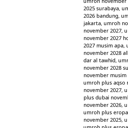
umroh november 2
2025 surabaya
,
um
2026 bandung
,
um
jakarta
,
umroh no
november 2027
,
u
november 2027 hot
2027 musim apa
,
november 2028 alh
dar al tawhid
,
umr
november 2028 s
november musim
umroh plus aqso
november 2027
,
u
plus dubai novem
november 2026
,
u
umroh plus erop
november 2025
,
u
umroh plus erop