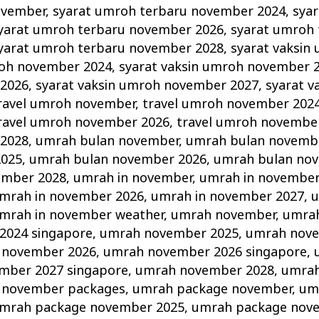
ovember
,
syarat umroh terbaru november 2024
,
sya
yarat umroh terbaru november 2026
,
syarat umroh 
yarat umroh terbaru november 2028
,
syarat vaksin
roh november 2024
,
syarat vaksin umroh november 
2026
,
syarat vaksin umroh november 2027
,
syarat v
ravel umroh november
,
travel umroh november 202
ravel umroh november 2026
,
travel umroh novembe
2028
,
umrah bulan november
,
umrah bulan novemb
2025
,
umrah bulan november 2026
,
umrah bulan no
ember 2028
,
umrah in november
,
umrah in november
mrah in november 2026
,
umrah in november 2027
,
u
mrah in november weather
,
umrah november
,
umra
2024 singapore
,
umrah november 2025
,
umrah nove
 november 2026
,
umrah november 2026 singapore
,
mber 2027 singapore
,
umrah november 2028
,
umrah
 november packages
,
umrah package november
,
um
mrah package november 2025
,
umrah package nov