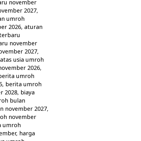
aru november
ovember 2027
,
an umroh
er 2026
,
aturan
terbaru
aru november
november 2027
,
atas usia umroh
 november 2026
,
berita umroh
5
,
berita umroh
r 2028
,
biaya
roh bulan
an november 2027
,
roh november
a umroh
vember
,
harga