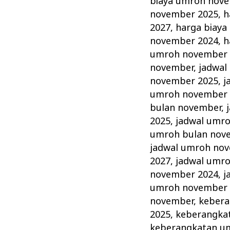
biaya umroh nov
november 2025
,
h
2027
,
harga biay
november 2024
,
h
umroh november 
november
,
jadwal
november 2025
,
j
umroh november 
bulan november
,
2025
,
jadwal umr
umroh bulan nov
jadwal umroh no
2027
,
jadwal umr
november 2024
,
j
umroh november 
november
,
kebera
2025
,
keberangka
keberangkatan u