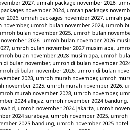
ovember 2027
,
umrah package november 2028
,
umr
packages november 2024
,
umrah packages novemb
er 2026
,
umrah packages november 2027
,
umrah pa
n november
,
umroh bulan november 2024
,
umroh b
umroh bulan november 2025
,
umroh bulan novembe
 november 2026
,
umroh bulan november 2026 musi
2027
,
umroh bulan november 2027 musim apa
,
umro
mroh bulan november 2028 musim apa
,
umroh bul
 di bulan november
,
umroh di bulan november 202
mroh di bulan november 2026
,
umroh di bulan nov
ovember 2028
,
umroh murah november
,
umroh mur
h november 2025
,
umroh murah november 2026
,
u
mroh murah november 2028
,
umroh november
,
umr
ber 2024 alhijaz
,
umroh november 2024 bandung
,
tawhid
,
umroh november 2024 jakarta
,
umroh novem
ber 2024 surabaya
,
umroh november 2025
,
umroh 
vember 2025 bandung
,
umroh november 2025 hotel d